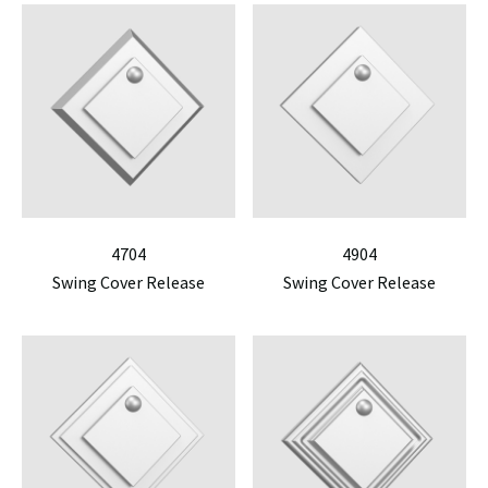
4704
4904
Swing Cover Release
Swing Cover Release