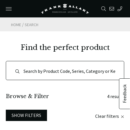
/
HOME
SEARCH
Find the perfect product
Feedback
Browse & Filter
4 results
SHOW FILTERS
Clear filters