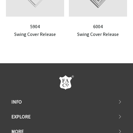
5904
6004
Swing Cover Release
Swing Cover Release
INFO
EXPLORE
MORE